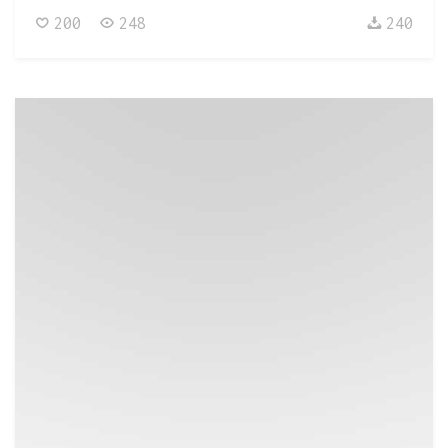
200
248
240