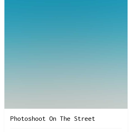
Photoshoot On The Street