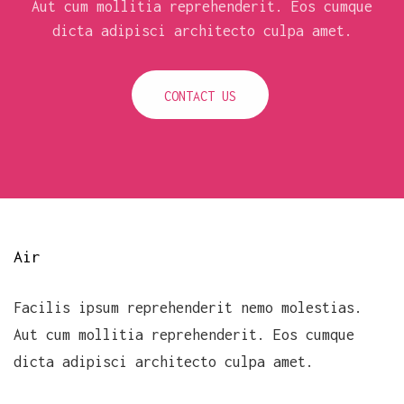
Aut cum mollitia reprehenderit. Eos cumque
dicta adipisci architecto culpa amet.
CONTACT US
Air
Facilis ipsum reprehenderit nemo molestias.
Aut cum mollitia reprehenderit. Eos cumque
dicta adipisci architecto culpa amet.