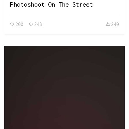
Photoshoot On The Street
200
248
240