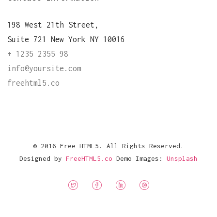
198 West 21th Street,
Suite 721 New York NY 10016
+ 1235 2355 98
info@yoursite.com
freehtml5.co
© 2016 Free HTML5. All Rights Reserved.
Designed by
FreeHTML5.co
Demo Images:
Unsplash