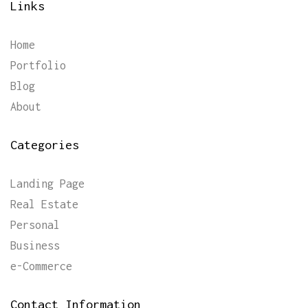
Links
Home
Portfolio
Blog
About
Categories
Landing Page
Real Estate
Personal
Business
e-Commerce
Contact Information