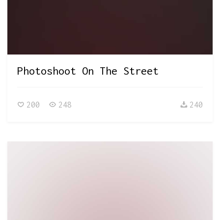
Photoshoot On The Street
200
248
240