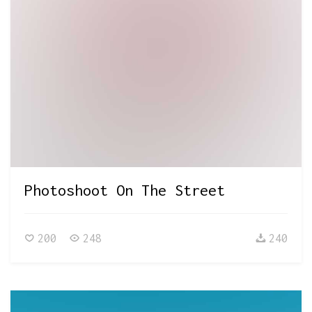
Photoshoot On The Street
200
248
240