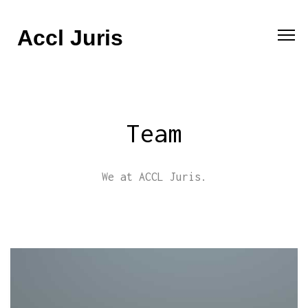
Accl Juris
Team
We at ACCL Juris.