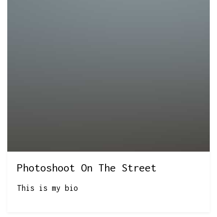
Photoshoot On The Street
This is my bio