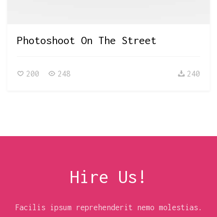
Photoshoot On The Street
200
248
240
Hire Us!
Facilis ipsum reprehenderit nemo molestias.