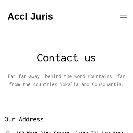
Accl Juris
Contact us
Far far away, behind the word mountains, far
from the countries Vokalia and Consonantia.
Our Address