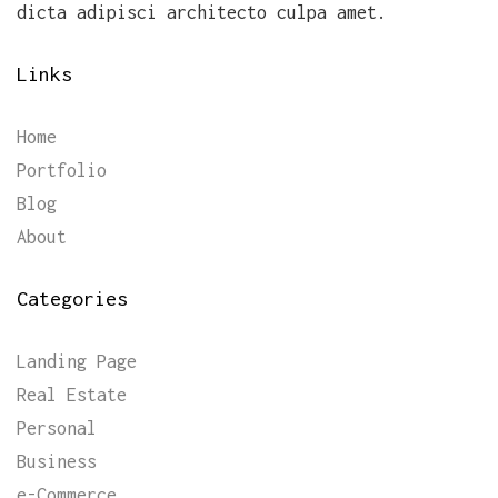
dicta adipisci architecto culpa amet.
Links
Home
Portfolio
Blog
About
Categories
Landing Page
Real Estate
Personal
Business
e-Commerce