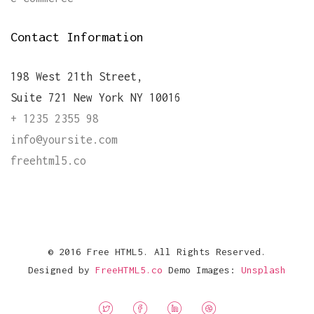
Contact Information
198 West 21th Street,
Suite 721 New York NY 10016
+ 1235 2355 98
info@yoursite.com
freehtml5.co
© 2016 Free HTML5. All Rights Reserved.
Designed by
FreeHTML5.co
Demo Images:
Unsplash