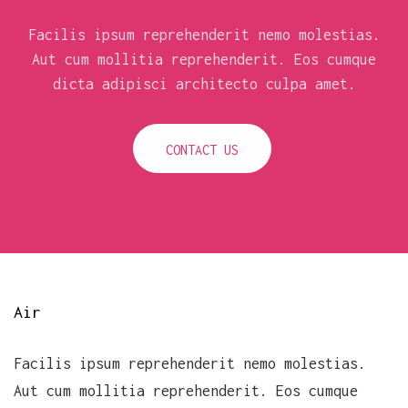
Facilis ipsum reprehenderit nemo molestias.
Aut cum mollitia reprehenderit. Eos cumque
dicta adipisci architecto culpa amet.
CONTACT US
Air
Facilis ipsum reprehenderit nemo molestias.
Aut cum mollitia reprehenderit. Eos cumque