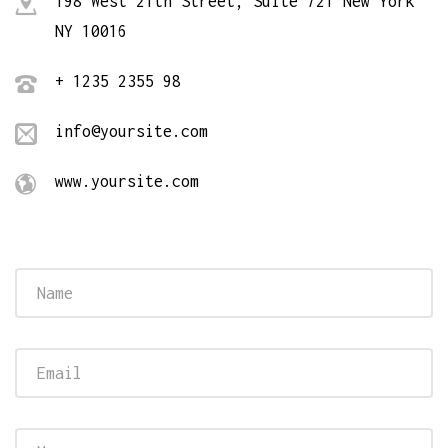
198 West 21th Street, Suite 721 New York
NY 10016
+ 1235 2355 98
info@yoursite.com
www.yoursite.com