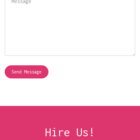
Hire Us!