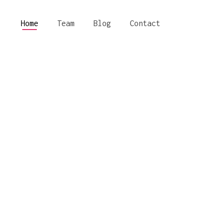
Home
Team
Blog
Contact