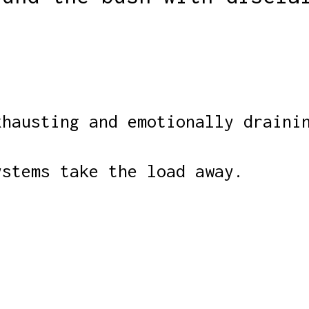
xhausting and emotionally draini
ystems take the load away.