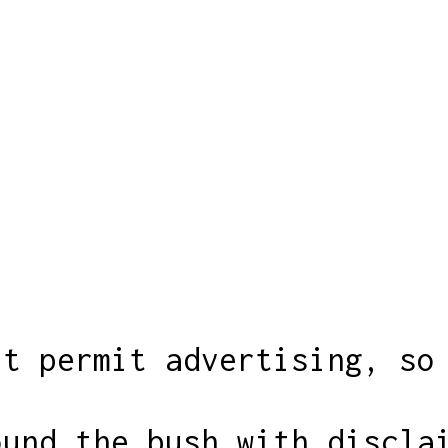
't permit advertising, so
ound the bush with discla