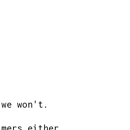
 we won't.
imers either.