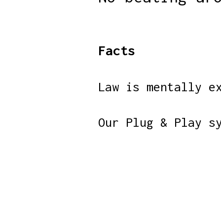
Facts
Law is mentally e
Our Plug & Play s