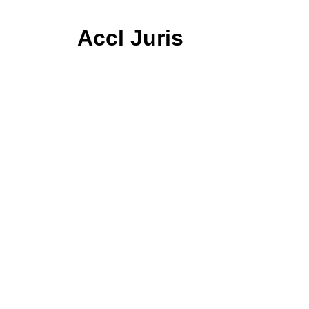
Accl Juris