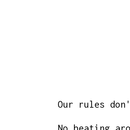
Our rules don
No beating ar